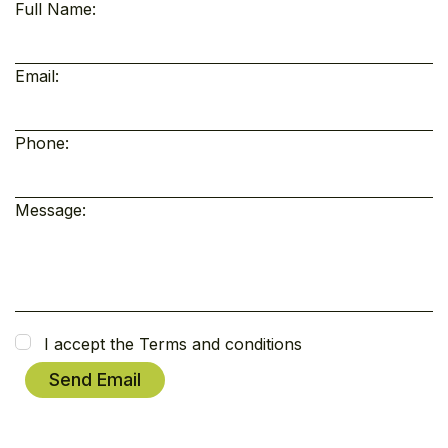
Full Name:
Email:
Phone:
Message:
I accept the Terms and conditions