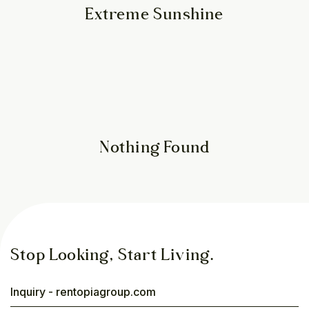
Extreme Sunshine
Nothing Found
Stop Looking, Start Living.